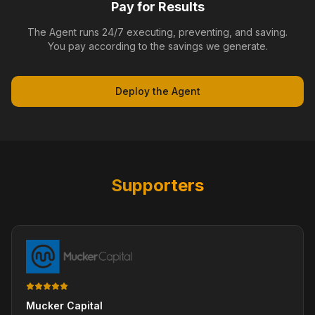
Pay for Results
The Agent runs 24/7 executing, preventing, and saving.
You pay according to the savings we generate.
Deploy the Agent
Supporters
Mucker Capital