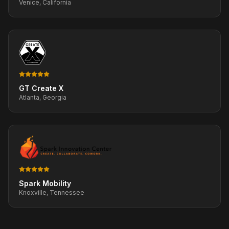
Venice, California
GT Create X
Atlanta, Georgia
Spark Mobility
Knoxville, Tennessee