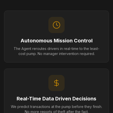
Autonomous Mission Control
The Agent reroutes drivers in real-time to the least-
cost pump. No manager intervention required.
Real-Time Data Driven Decisions
We predict transactions at the pump before they finish.
No more reports of theft after the fact.