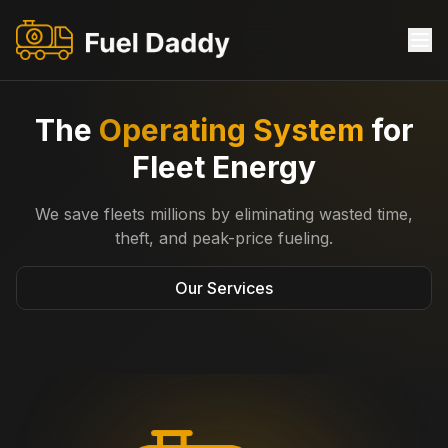
The
Operating System
for
Fleet Energy
​We save fleets millions by eliminating wasted time,
theft, and peak-price fueling.
Our Services