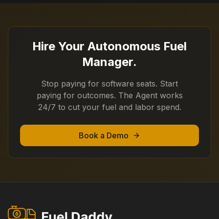
Hire Your Autonomous Fuel
Manager.
Stop paying for software seats. Start
paying for outcomes. The Agent works
24/7 to cut your fuel and labor spend.
Book a Demo