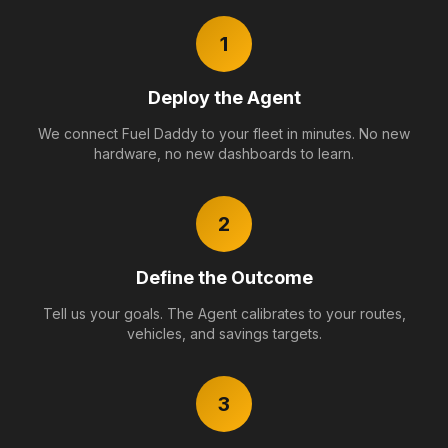
1
Deploy the Agent
We connect Fuel Daddy to your fleet in minutes. No new
hardware, no new dashboards to learn.
2
Define the Outcome
Tell us your goals. The Agent calibrates to your routes,
vehicles, and savings targets.
3