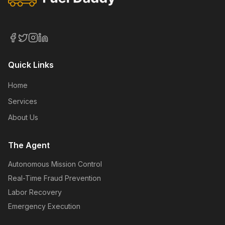
Quick Links
Home
Services
About Us
The Agent
Autonomous Mission Control
Real-Time Fraud Prevention
Labor Recovery
Emergency Execution