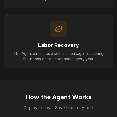
Labor Recovery
The Agent eliminates dwell-time leakage, reclaiming
thousands of lost labor hours every year.
How the Agent Works
Deploy in days. Save from day one.