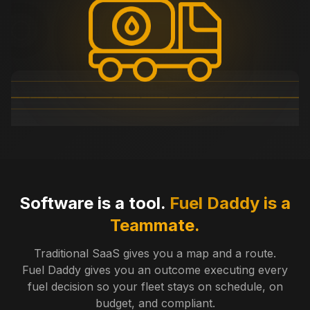
Software is a tool.
Fuel Daddy is a
Teammate.
Traditional SaaS gives you a map and a route.
Fuel Daddy gives you an outcome executing every
fuel decision so your fleet stays on schedule, on
budget, and compliant.